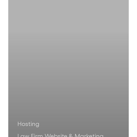
Website
Is
Costing
You
Clients
(And
You
Don’t
Even
Know
It)
Hosting
Law Firm Website & Marketing