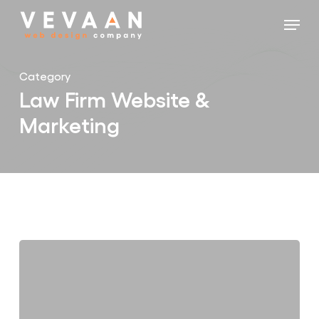
Skip
Menu
to
main
content
Category
Law Firm Website &
Marketing
7
Warning
Signs
Your