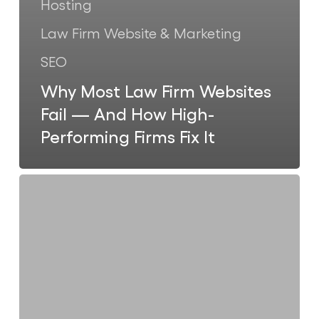
Hosting
Law Firm Website & Marketing
SEO
Why Most Law Firm Websites
Fail — And How High-
Performing Firms Fix It
Why
Smart
Law
Firms
in
the
US