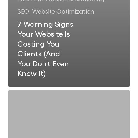
SEO
Website Optimization
7 Warning Signs
Your Website Is
Costing You
Clients (And
You Don’t Even
Know It)
Why
Most
Law
Firm
Websites