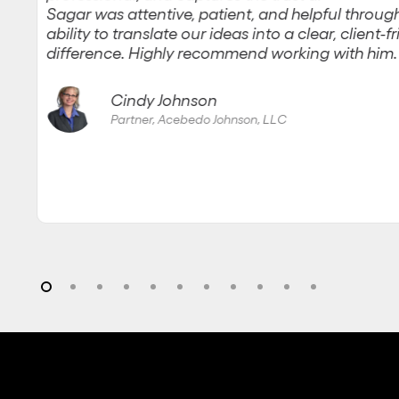
Sagar was attentive, patient, and helpful through
ability to translate our ideas into a clear, client-
difference. Highly recommend working with him.
Cindy Johnson
Partner, Acebedo Johnson, LLC