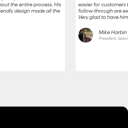
easier for customers
out the entire process. His
friendly design made all the
follow-through are ex
Very glad to have him
Mike Harbin J
President, Spe