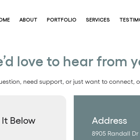
OME
ABOUT
PORTFOLIO
SERVICES
TESTIM
’d love to hear from y
stion, need support, or just want to connect, ou
It Below
Address
8905 Randall Dr