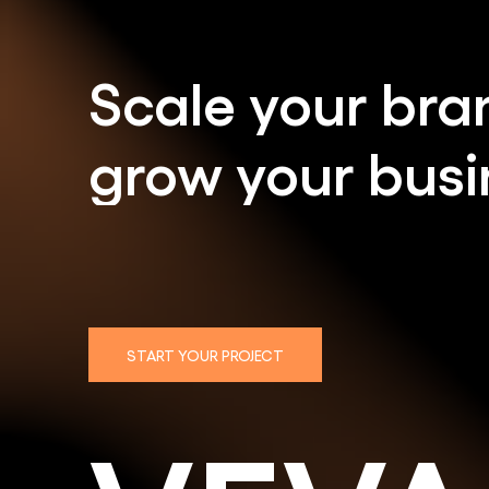
Scale
your
bra
grow
your
busi
START YOUR PROJECT