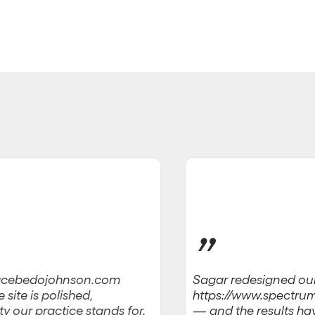
”
Sagar redesigned ou
w.acebedojohnson.com
https://www.spectru
site is polished,
— and the results have
ty our practice stands for.