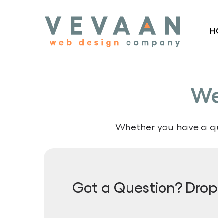
Skip
to
H
main
content
We
Whether you have a que
Got a Question? Drop 