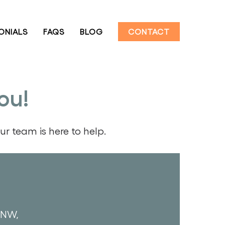
ONIALS
FAQS
BLOG
CONTACT
ou!
r team is here to help.
 NW,