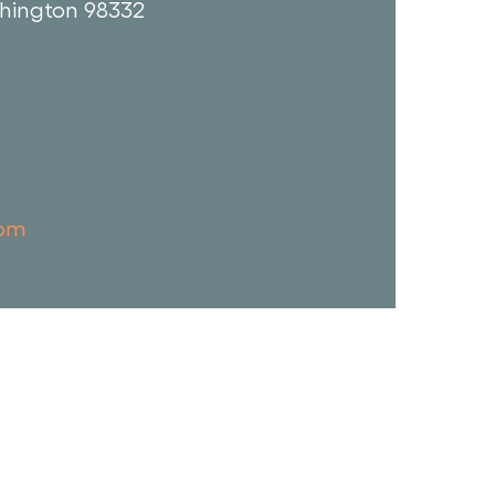
hington 98332
com