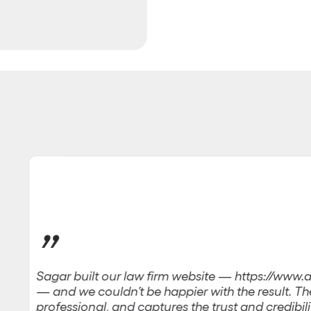
”
Sagar built our law firm website — https://ww
— and we couldn’t be happier with the result. The 
professional, and captures the trust and credibili