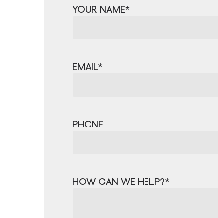
YOUR NAME
*
EMAIL
*
PHONE
HOW CAN WE HELP?
*