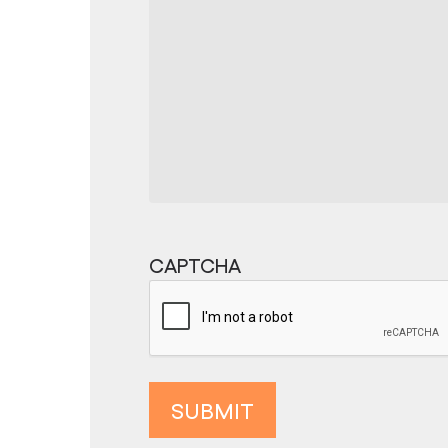
CAPTCHA