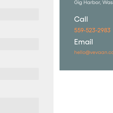
Gig Harbor, Was
Call
559-523-2983
Email
hello@vevaan.