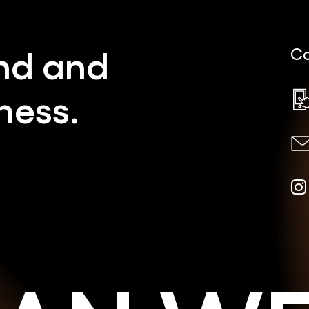
nd
and
Co
ness.