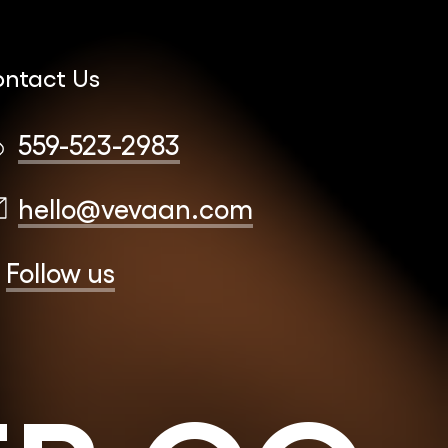
ntact Us
559-523-2983
hello@vevaan.com
Follow us