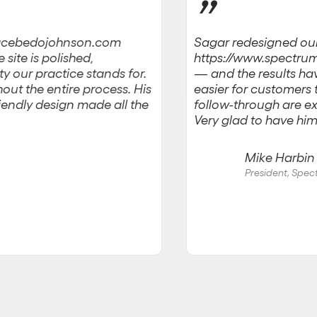
”
Sagar redesigned ou
w.acebedojohnson.com
https://www.spectru
site is polished,
— and the results have
ty our practice stands for.
easier for customers
out the entire process. His
friendly design made all the
follow-through are ex
Very glad to have him
Mike Harbin J
President, Spe