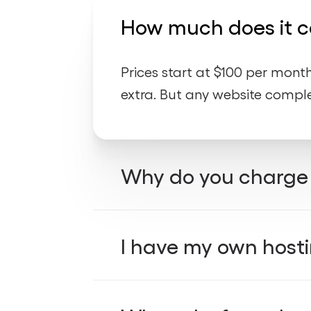
How much does it co
Prices start at $100 per mon
extra. But any website comple
Why do you charge 
free 
All our websites include
I have my own hosti
services, we offer simple an
fast, secure, and updated wi
not man
Using our hosting is