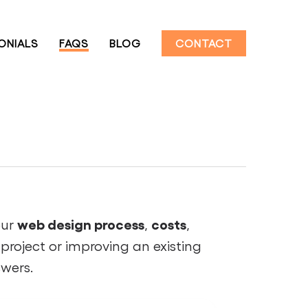
ONIALS
FAQS
BLOG
CONTACT
web design process
costs
our
,
,
project or improving an existing
swers.