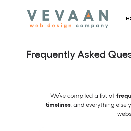
Skip
to
H
main
content
Frequently Asked Ques
frequ
We’ve compiled a list of
timelines
, and everything else 
webs