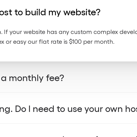
st to build my website?
th. If your website has any custom complex deve
x or easy our flat rate is $100 per month.
a monthly fee?
lifetime maintenance
free CDN
free hosti
,
, and
ng. Do I need to use your own ho
monthly plan
d affordable
— giving you everythin
thout paying thousands upfront.
datory
, but we highly recommend it to ensure t