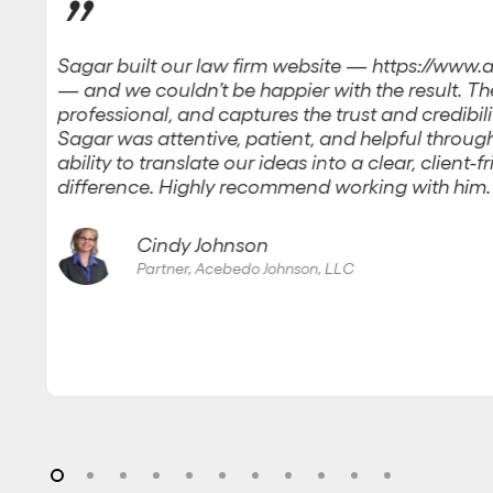
”
Sagar built our law firm website — https://ww
— and we couldn’t be happier with the result. The 
professional, and captures the trust and credibili
Sagar was attentive, patient, and helpful through
ability to translate our ideas into a clear, client-
difference. Highly recommend working with him.
Cindy Johnson
Partner, Acebedo Johnson, LLC