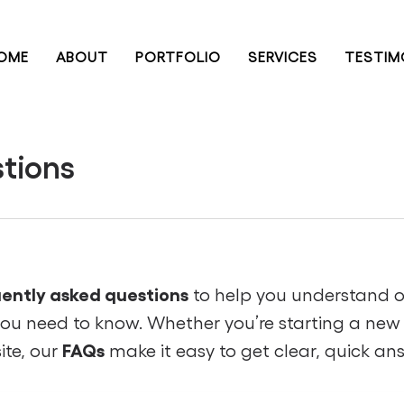
OME
ABOUT
PORTFOLIO
SERVICES
TESTIM
tions
ently asked questions
to help you understand 
you need to know. Whether you’re starting a new 
FAQs
ite, our
make it easy to get clear, quick an