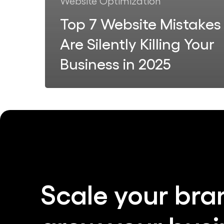
Website Optimization
Top 7 Website Mistakes
Are Silently Killing Your
Business in 2025
Scale
your
bra