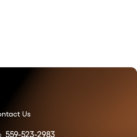
ntact Us
559-523-2983