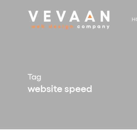
Skip
to
H
main
content
Tag
website speed