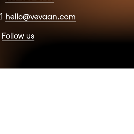
hello@vevaan.com
Follow us
EB CO