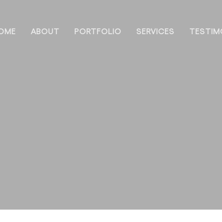
OME
ABOUT
PORTFOLIO
SERVICES
TESTIM