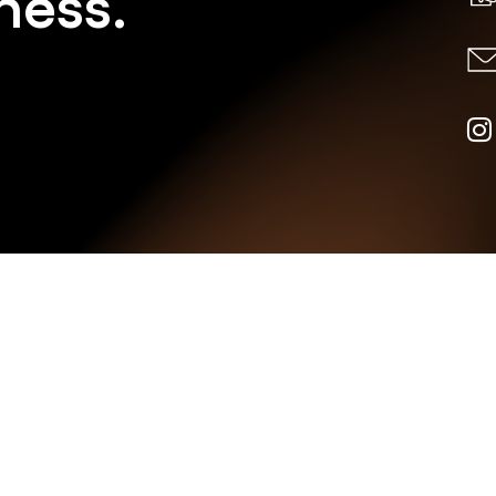
ness.
AN W