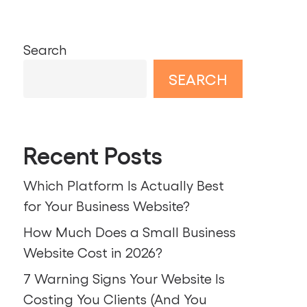
Search
SEARCH
Recent Posts
Which Platform Is Actually Best
for Your Business Website?
How Much Does a Small Business
Website Cost in 2026?
7 Warning Signs Your Website Is
Costing You Clients (And You