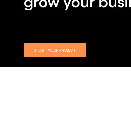
grow
your
busi
START YOUR PROJECT
VEVA
©
2026
. Designed by
Vevaan
.
Sitemap