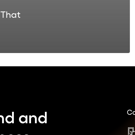
 That
nd
and
Co