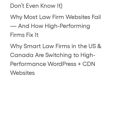
Don’t Even Know It)
Why Most Law Firm Websites Fail
— And How High-Performing
Firms Fix It
Why Smart Law Firms in the US &
Canada Are Switching to High-
Performance WordPress + CDN
Websites