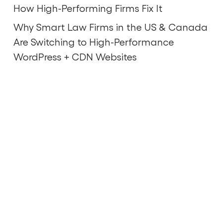
How High-Performing Firms Fix It
Why Smart Law Firms in the US & Canada
Are Switching to High-Performance
WordPress + CDN Websites
Scale your brand and grow
your business.
Contact Us