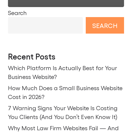
Search
SEARCH
Recent Posts
Which Platform Is Actually Best for Your
Business Website?
How Much Does a Small Business Website
Cost in 2026?
7 Warning Signs Your Website Is Costing
You Clients (And You Don’t Even Know It)
Why Most Law Firm Websites Fail — And