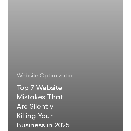
Are
Silently
Killing
Your
Business
in
2025
Website Optimization
Top 7 Website
Mistakes That
Are Silently
Killing Your
Business in 2025